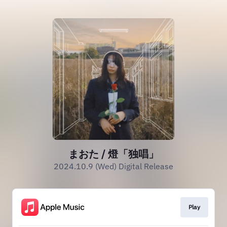
まおた / 燈「独唱」
2024.10.9 (Wed) Digital Release
Play