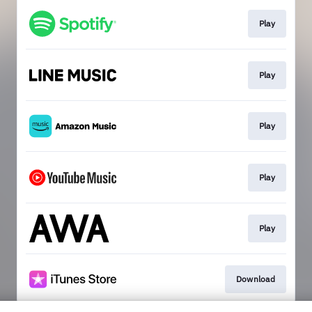
Play
Play
Play
Play
Play
Download