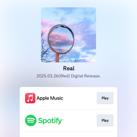
Real
2025.03.26(Wed) Digital Release.
Play
Play