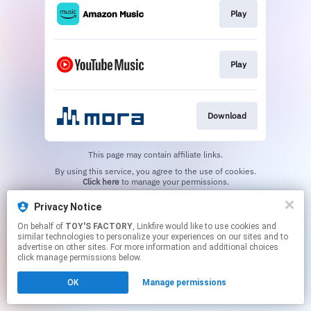
Play
Play
Download
This page may contain affiliate links.
By using this service, you agree to the use of cookies.
Click here
to manage your permissions.
Privacy Notice
On behalf of
TOY'S FACTORY
, Linkfire would like to use cookies and
similar technologies to personalize your experiences on our sites and to
advertise on other sites. For more information and additional choices
click manage permissions below.
OK
Manage permissions